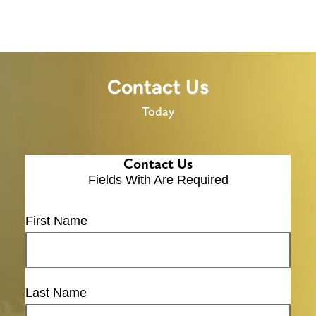
Contact Us
Today
Contact Us
Fields With
Are Required
First Name
Last Name