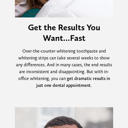
Get the Results You
Want...Fast
Over-the-counter whitening toothpaste and
whitening strips can take several weeks to show
any differences. And in many cases, the end results
are inconsistent and disappointing. But with in-
office whitening, you can
get dramatic results in
just one dental appointment
.