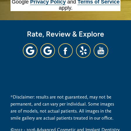
Google
Privacy Policy
and
Terms of Service
apply.
Rate, Review & Explore
*Disclaimer: results are not guaranteed, may not be
permanent, and can vary per individual. Some images
are of models, not actual patients. All images in the
smile gallery are actual patients treated in our office.
©2012 - 2026 Advanced Cosmetic and Implant Dentistry