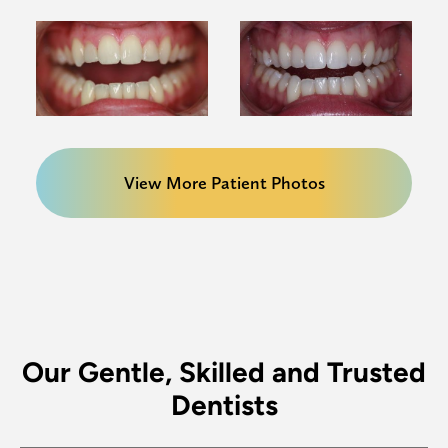
View More Patient Photos
Our Gentle, Skilled and Trusted
Dentists