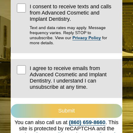
I consent to receive texts and calls
from Advanced Cosmetic and
Implant Dentistry.
Text and data rates may apply. Message
frequency varies. Reply STOP to
unsubscribe. View our
Privacy Policy
for
more details.
I agree to receive emails from
Advanced Cosmetic and Implant
Dentistry. I understand I can
unsubscribe at any time.
Submit
You can also call us at
(860) 659-8660
. This
site is protected by reCAPTCHA and the