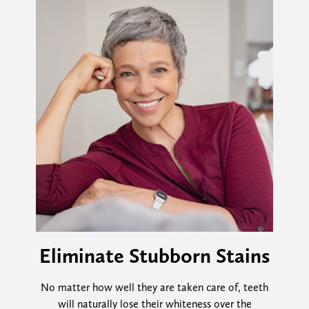
Eliminate Stubborn Stains
No matter how well they are taken care of, teeth
will naturally lose their whiteness over the