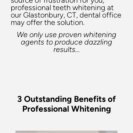
source of frustration for you,
professional teeth whitening at
our Glastonbury, CT, dental office
may offer the solution.
We only use proven whitening
agents to produce dazzling
results...
3 Outstanding Benefits of
Professional Whitening