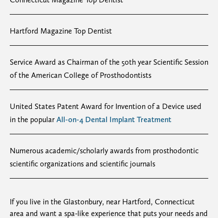
Hartford Magazine Top Dentist
Service Award as Chairman of the 50th year Scientific Session
of the American College of Prosthodontists
United States Patent Award for Invention of a Device used
in the popular
All-on-4 Dental Implant Treatment
Numerous academic/scholarly awards from prosthodontic
scientific organizations and scientific journals
If you live in the Glastonbury, near Hartford, Connecticut
area and want a spa-like experience that puts your needs and