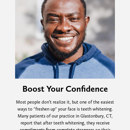
Boost Your Confidence
Most people don’t realize it, but one of the easiest
ways to "freshen up" your face is teeth whitening.
Many patients of our practice in Glastonbury, CT,
report that after teeth whitening, they receive
compliments from complete strangers
on their