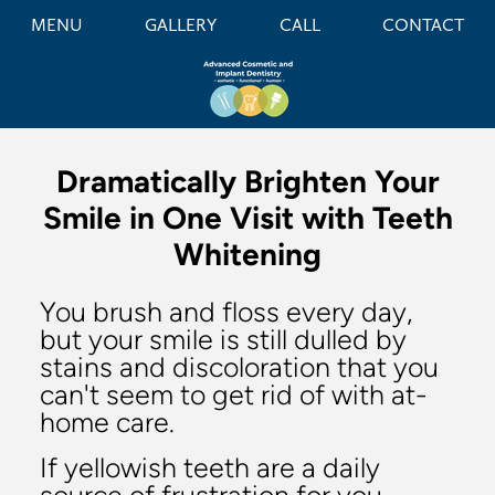
MENU
GALLERY
CALL
CONTACT
Dramatically Brighten Your
Smile in One Visit with Teeth
Whitening
You brush and floss every day,
but your smile is still dulled by
stains and discoloration that you
can't seem to get rid of with at-
home care.
If yellowish teeth are a daily