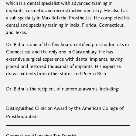
which is a dental specialist with advanced training in
implants, cosmetic and reconstructive dentistry. He also has
a sub-specialty in Maxillofacial Prosthetics. He completed his
dental and specialty training in India, Florida, Connecticut,
and Texas.
Dr. Bidra is one of the few board-certified prosthodontists in
Connecticut and the only one in Glastonbury. He has
extensive surgical experience with dental implants, having
placed and restored thousands of implants. His expertise
draws patients from other states and Puerto Rico.
Dr. Bidra is the recipient of numerous awards, including:​
Distinguished Clinician Award by the American College of
Prosthodontists
Connecticut Magazine Top Dentist