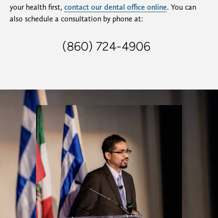
your health first,
contact our dental office online
. You can
also schedule a consultation by phone at:
(860) 724-4906