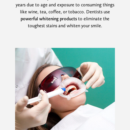
years due to age and exposure to consuming things
like wine, tea, coffee, or tobacco. Dentists use
powerful whitening products
to eliminate the
toughest stains and whiten your smile.