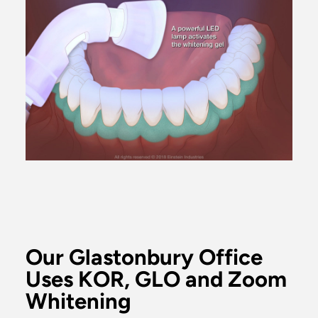
Our Glastonbury Office
Uses KOR, GLO and Zoom
Whitening