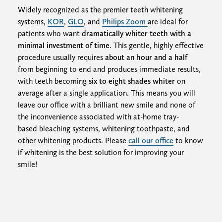
Widely recognized as the premier teeth whitening
systems,
KOR
,
GLO
, and
Philips Zoom
are ideal for
patients who want
dramatically whiter teeth with a
minimal investment of time
. This gentle, highly effective
procedure usually requires
about an hour and a half
from beginning to end and produces immediate results,
with teeth becoming
six to eight shades whiter
on
average after a single application. This means you will
leave our office with a brilliant new smile and none of
the inconvenience associated with at-home tray-
based bleaching systems, whitening toothpaste, and
other whitening products. Please
call our office
to know
if whitening is the best solution for improving your
smile!