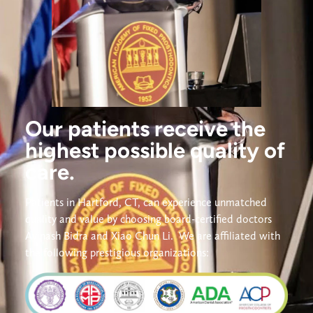
Our patients receive the
highest possible quality of
care.
Patients in Hartford, CT, can experience unmatched 
quality and value by choosing board-certified doctors 
Avinash Bidra and Xiao Chun Li. 
We are affiliated with 
the following prestigious organizations: