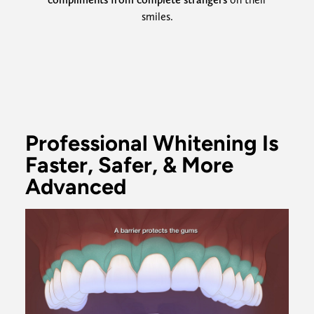
smiles.
Professional Whitening Is
Faster, Safer, & More
Advanced