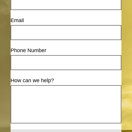
Email
Phone Number
How can we help?