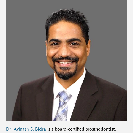
Dr. Avinash S. Bidra
is a board-certified prosthodontist,