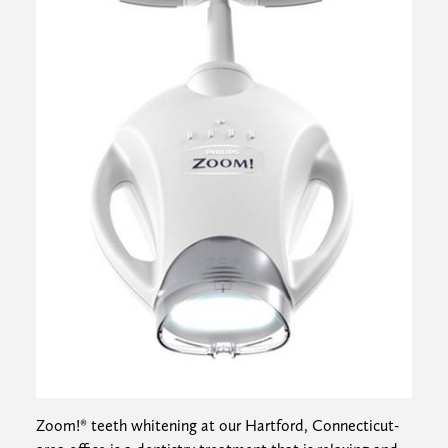
Zoom!® teeth whitening at our Hartford, Connecticut-