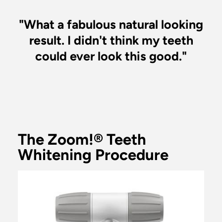
"What a fabulous natural looking
result. I didn't think my teeth
could ever look this good."
The Zoom!® Teeth
Whitening Procedure