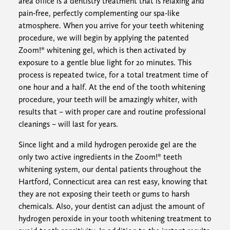
area office is a dentistry treatment that is relaxing and
pain-free, perfectly complementing our spa-like
atmosphere. When you arrive for your teeth whitening
procedure, we will begin by applying the patented
Zoom!® whitening gel, which is then activated by
exposure to a gentle blue light for 20 minutes. This
process is repeated twice, for a total treatment time of
one hour and a half. At the end of the tooth whitening
procedure, your teeth will be amazingly whiter, with
results that – with proper care and routine professional
cleanings – will last for years.
Since light and a mild hydrogen peroxide gel are the
only two active ingredients in the Zoom!® teeth
whitening system, our dental patients throughout the
Hartford, Connecticut area can rest easy, knowing that
they are not exposing their teeth or gums to harsh
chemicals. Also, your dentist can adjust the amount of
hydrogen peroxide in your tooth whitening treatment to