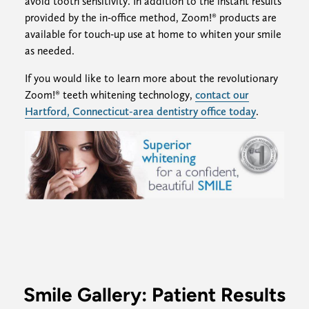
avoid tooth sensitivity. In addition to the instant results
provided by the in-office method, Zoom!® products are
available for touch-up use at home to whiten your smile
as needed.
If you would like to learn more about the revolutionary
Zoom!® teeth whitening technology,
contact our
Hartford, Connecticut-area dentistry office today
.
Smile Gallery: Patient Results