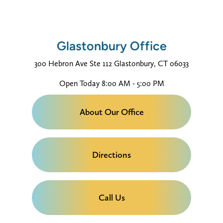
Glastonbury Office
300 Hebron Ave
Ste 112
Glastonbury, CT 06033
Open Today
8:00 AM - 5:00 PM
About Our Office
Directions
Call Us