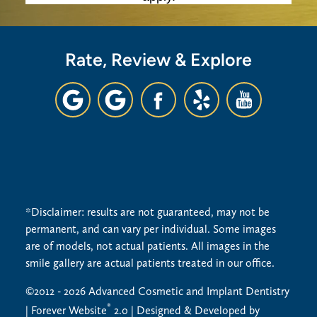
Rate, Review & Explore
*Disclaimer: results are not guaranteed, may not be
permanent, and can vary per individual. Some images
are of models, not actual patients. All images in the
smile gallery are actual patients treated in our office.
©2012 - 2026 Advanced Cosmetic and Implant Dentistry
®
| Forever Website
2.0 | Designed & Developed by