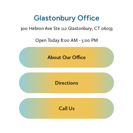
Glastonbury Office
300 Hebron Ave
Ste 112
Glastonbury, CT 06033
Open Today
8:00 AM - 5:00 PM
About Our Office
Directions
Call Us