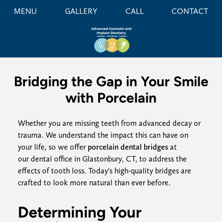
MENU
GALLERY
CALL
CONTACT
Bridging the Gap in Your Smile
with Porcelain
Whether you are missing teeth from advanced decay or
trauma. We understand the impact this can have on
your life, so we offer
porcelain dental bridges
at
our dental office in Glastonbury, CT, to address the
effects of tooth loss. Today's high-quality bridges are
crafted to look more natural than ever before.
Determining Your