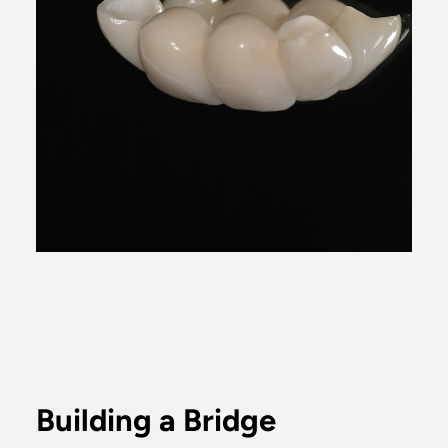
Building a Bridge