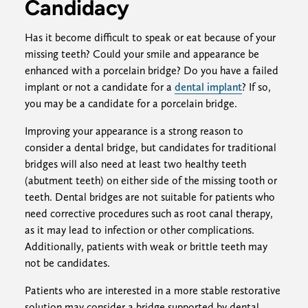
Candidacy
Has it become difficult to speak or eat because of your
missing teeth? Could your smile and appearance be
enhanced with a porcelain bridge? Do you have a failed
implant or not a candidate for a
dental implant
? If so,
you may be a candidate for a porcelain bridge.
Improving your appearance is a strong reason to
consider a dental bridge, but candidates for traditional
bridges will also need at least two healthy teeth
(abutment teeth) on either side of the missing tooth or
teeth. Dental bridges are not suitable for patients who
need corrective procedures such as root canal therapy,
as it may lead to infection or other complications.
Additionally, patients with weak or brittle teeth may
not be candidates.
Patients who are interested in a more stable restorative
solution may consider a bridge supported by dental