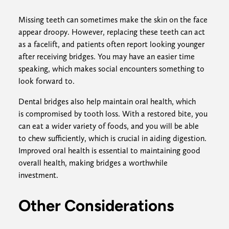
Missing teeth can sometimes make the skin on the face
appear droopy. However, replacing these teeth can act
as a facelift, and patients often report looking younger
after receiving bridges. You may have an easier time
speaking, which makes social encounters something to
look forward to.
Dental bridges also help maintain oral health, which
is compromised by tooth loss. With a restored bite, you
can eat a wider variety of foods, and you will be able
to chew sufficiently, which is crucial in aiding digestion.
Improved oral health is essential to maintaining good
overall health, making bridges a worthwhile
investment.
Other Considerations