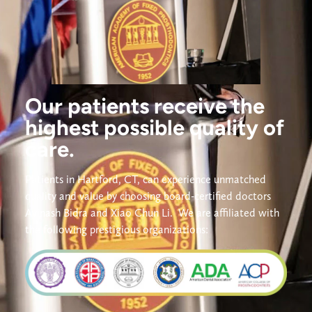
Our patients receive the
highest possible quality of
care.
Patients in Hartford, CT, can experience unmatched 
quality and value by choosing board-certified doctors 
Avinash Bidra and Xiao Chun Li. 
We are affiliated with 
the following prestigious organizations: