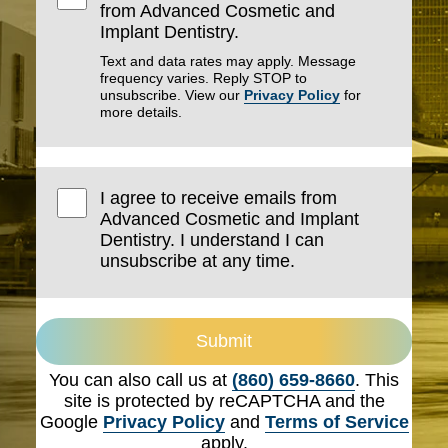
from Advanced Cosmetic and
Implant Dentistry.
Text and data rates may apply. Message
frequency varies. Reply STOP to
unsubscribe. View our
Privacy Policy
for
more details.
I agree to receive emails from
Advanced Cosmetic and Implant
Dentistry. I understand I can
unsubscribe at any time.
Submit
You can also call us at
(860) 659-8660
. This
site is protected by reCAPTCHA and the
Google
Privacy Policy
and
Terms of Service
apply.