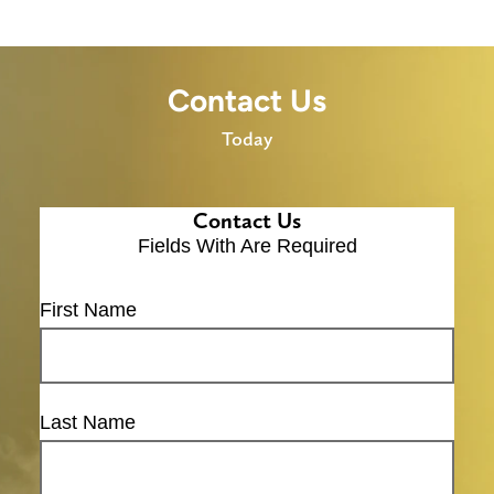
Contact Us
Today
Contact Us
Fields With
Are Required
First Name
Last Name