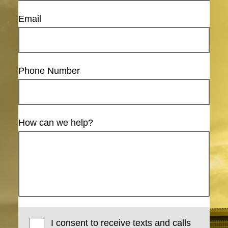
Email
Phone Number
How can we help?
I consent to receive texts and calls