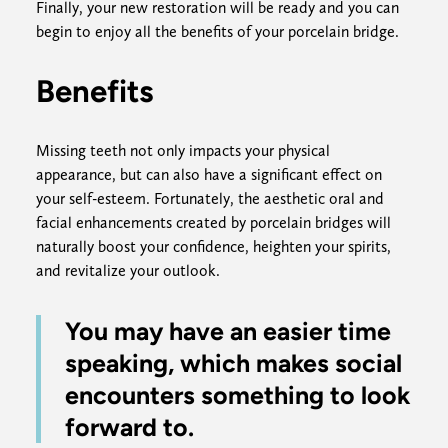
Finally, your new restoration will be ready and you can
begin to enjoy all the benefits of your porcelain bridge.
Benefits
Missing teeth not only impacts your physical
appearance, but can also have a significant effect on
your self-esteem. Fortunately, the aesthetic oral and
facial enhancements created by porcelain bridges will
naturally boost your confidence, heighten your spirits,
and revitalize your outlook.
You may have an easier time
speaking, which makes social
encounters something to look
forward to.