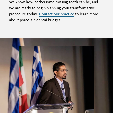
We know how bothersome missing teeth can be, and
we are ready to begin planning your transformative
procedure today.
Contact our practice
to learn more
about porcelain dental bridges.