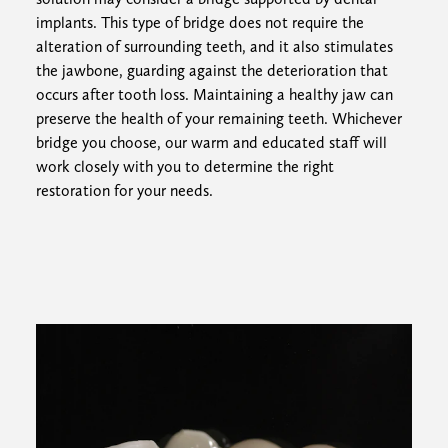
implants. This type of bridge does not require the
alteration of surrounding teeth, and it also stimulates
the jawbone, guarding against the deterioration that
occurs after tooth loss. Maintaining a healthy jaw can
preserve the health of your remaining teeth. Whichever
bridge you choose, our warm and educated staff will
work closely with you to determine the right
restoration for your needs.