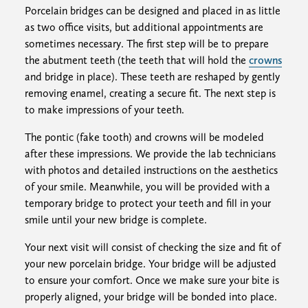
Porcelain bridges can be designed and placed in as little
as two office visits, but additional appointments are
sometimes necessary. The first step will be to prepare
the abutment teeth (the teeth that will hold the
crowns
and bridge in place). These teeth are reshaped by gently
removing enamel, creating a secure fit. The next step is
to make impressions of your teeth.
The pontic (fake tooth) and crowns will be modeled
after these impressions. We provide the lab technicians
with photos and detailed instructions on the aesthetics
of your smile. Meanwhile, you will be provided with a
temporary bridge to protect your teeth and fill in your
smile until your new bridge is complete.
Your next visit will consist of checking the size and fit of
your new porcelain bridge. Your bridge will be adjusted
to ensure your comfort. Once we make sure your bite is
properly aligned, your bridge will be bonded into place.