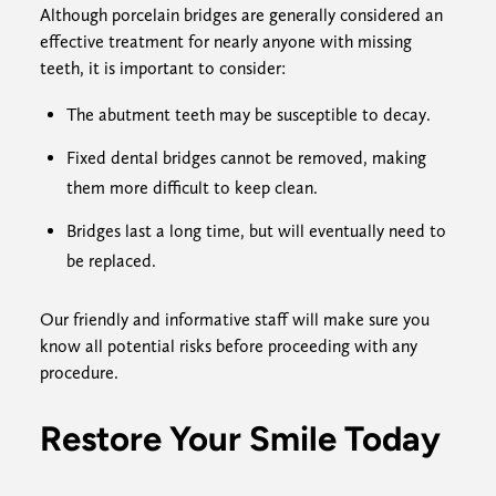
Although porcelain bridges are generally considered an
effective treatment for nearly anyone with missing
teeth, it is important to consider:
The abutment teeth may be susceptible to decay.
Fixed dental bridges cannot be removed, making
them more difficult to keep clean.
Bridges last a long time, but will eventually need to
be replaced.
Our friendly and informative staff will make sure you
know all potential risks before proceeding with any
procedure.
Restore Your Smile Today