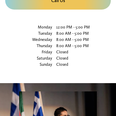
Call Us
Monday
12:00 PM
-
5:00 PM
Tuesday
8:00 AM
-
5:00 PM
Wednesday
8:00 AM
-
5:00 PM
Thursday
8:00 AM
-
5:00 PM
Friday
Closed
Saturday
Closed
Sunday
Closed