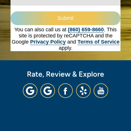
Submit
You can also call us at
(860) 659-8660
. This
site is protected by reCAPTCHA and the
Google
Privacy Policy
and
Terms of Service
apply.
Rate, Review & Explore