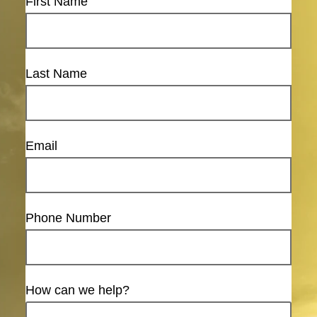
First Name
Last Name
Email
Phone Number
How can we help?