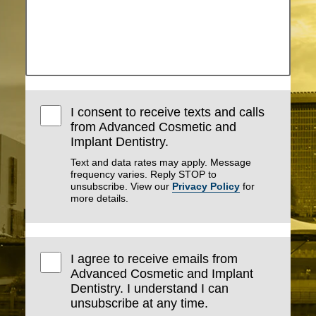
I consent to receive texts and calls
from Advanced Cosmetic and
Implant Dentistry.
Text and data rates may apply. Message
frequency varies. Reply STOP to
unsubscribe. View our
Privacy Policy
for
more details.
I agree to receive emails from
Advanced Cosmetic and Implant
Dentistry. I understand I can
unsubscribe at any time.