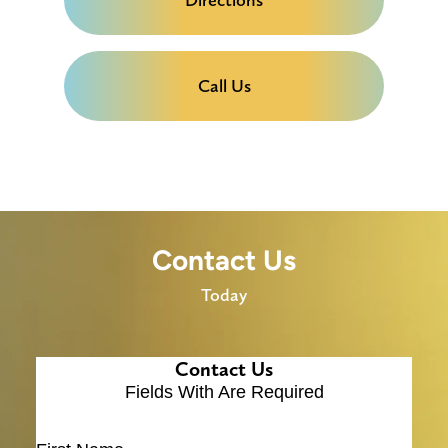
Call Us
Contact Us
Today
Contact Us
Fields With
Are Required