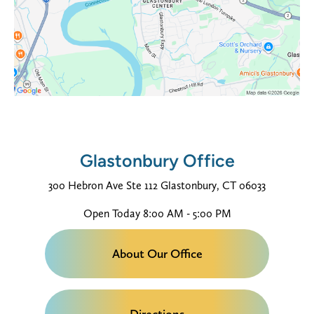
Glastonbury Office
300 Hebron Ave
Ste 112
Glastonbury, CT 06033
Open Today
8:00 AM - 5:00 PM
About Our Office
Directions