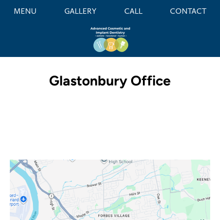
MENU
GALLERY
CALL
CONTACT
Glastonbury Office