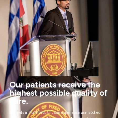
Our patients receive the
highest possible quality of
care.
Patients in Hartford, CT, can experience unmatched 