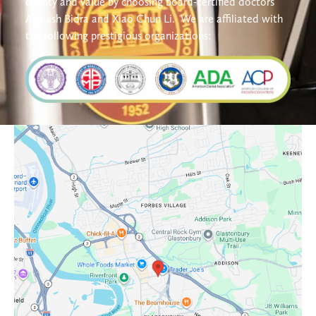
quality and value by choosing board-certified doctors 
Avinash Bidra and Xiao Chun Li. 
We are affiliated with 
the following prestigious organizations: