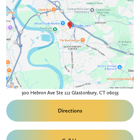
300 Hebron Ave
Ste 112
Glastonbury, CT 06033
Directions