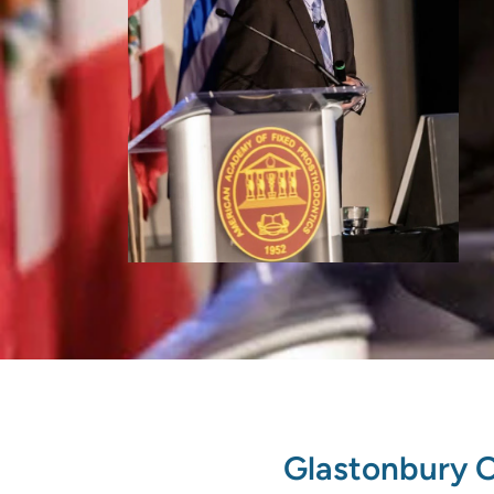
Glastonbury O