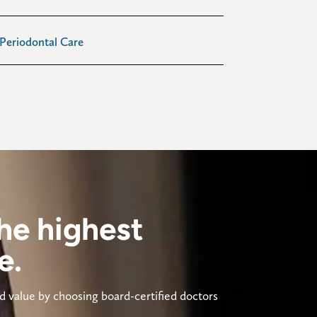
Periodontal Care
he highest
e.
 value by choosing board-certified doctors 