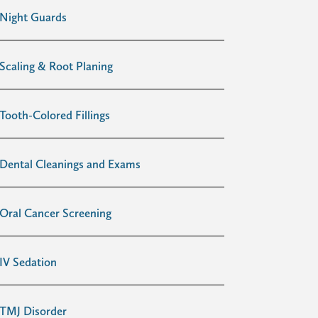
Night Guards
Scaling & Root Planing
Tooth-Colored Fillings
Dental Cleanings and Exams
Oral Cancer Screening
IV Sedation
TMJ Disorder