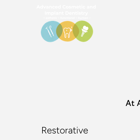
At 
Restorative