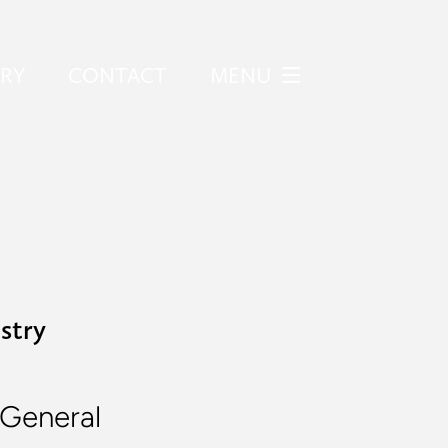
ERY
CONTACT
MENU
stry
General