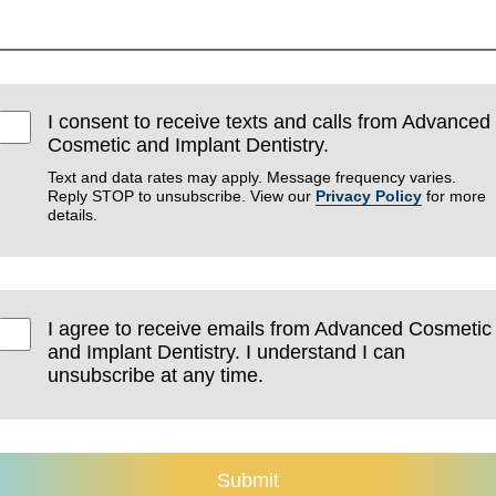
I consent to receive texts and calls from Advanced
Cosmetic and Implant Dentistry.
Text and data rates may apply. Message frequency varies.
Reply STOP to unsubscribe. View our
Privacy Policy
for more
details.
I agree to receive emails from Advanced Cosmetic
and Implant Dentistry. I understand I can
unsubscribe at any time.
Submit