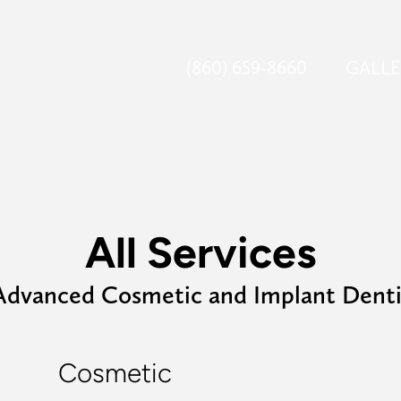
(860) 659-8660
GALL
All Services
Advanced Cosmetic and Implant Denti
Cosmetic