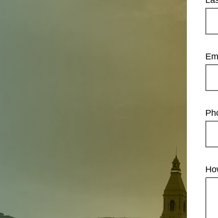
La
Em
Ph
Ho