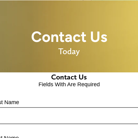
Contact Us
Today
Contact Us
Fields With
Are Required
rst Name