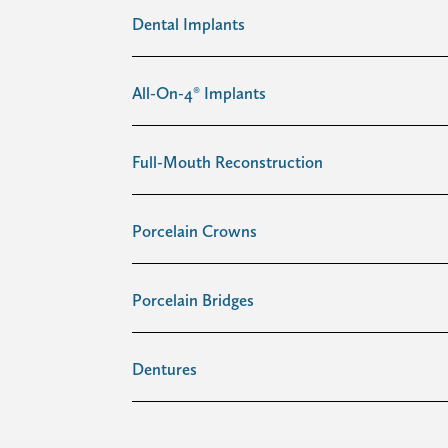
Dental Implants
All-On-4® Implants
Full-Mouth Reconstruction
Porcelain Crowns
Porcelain Bridges
Dentures