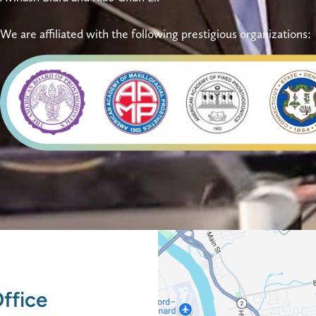
We are affiliated with the following prestigious organizations:
ffice