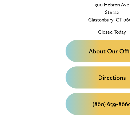
300 Hebron Ave
Ste 112
Glastonbury, CT 06
Closed Today
About Our Offi
Directions
(860) 659-866