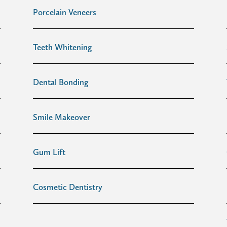
Porcelain Veneers
Teeth Whitening
Dental Bonding
Smile Makeover
Gum Lift
Cosmetic Dentistry