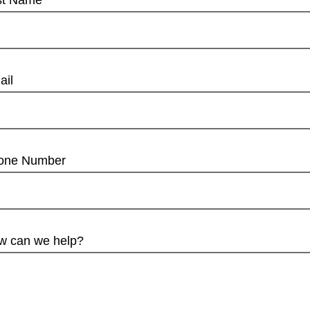
st Name
ail
one Number
w can we help?