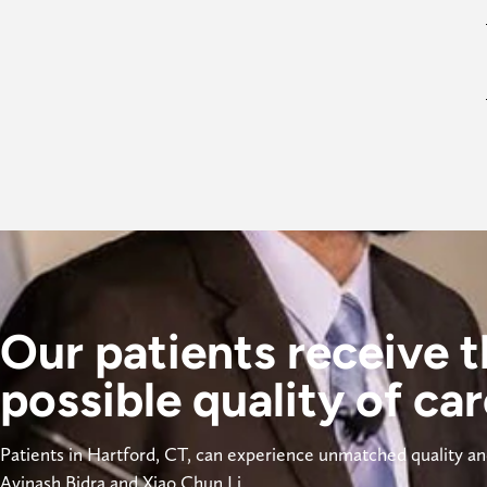
Our patients receive t
possible quality of car
Patients in Hartford, CT, can experience unmatched quality and
Avinash Bidra and Xiao Chun Li. 