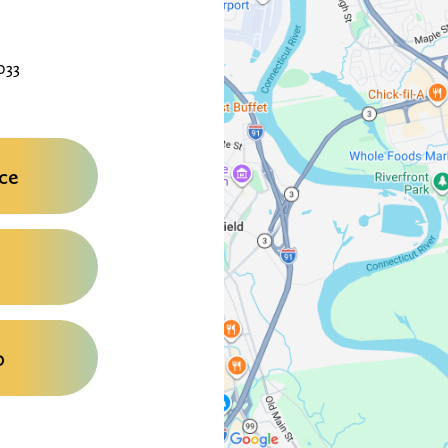
033
ce
0